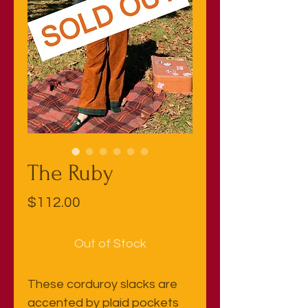
The Ruby
Price
$112.00
Out of Stock
These corduroy slacks are
accented by plaid pockets