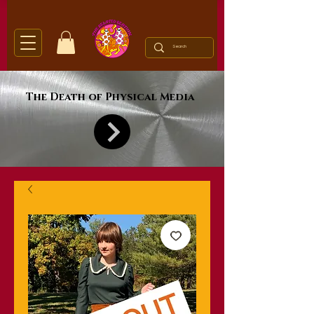
The Death of Physical Media