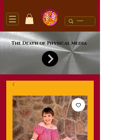
The Death of Physical Media