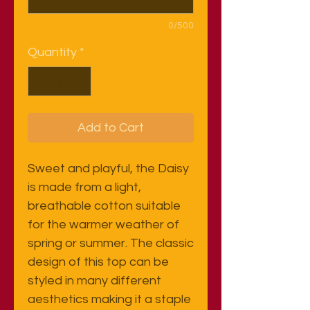
0/500
Quantity
*
Add to Cart
Sweet and playful, the Daisy
is made from a light,
breathable cotton suitable
for the warmer weather of
spring or summer. The classic
design of this top can be
styled in many different
aesthetics making it a staple