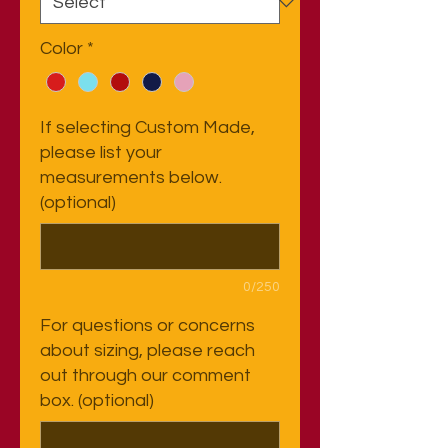
Color
*
If selecting Custom Made,
please list your
measurements below.
(optional)
0/250
For questions or concerns
about sizing, please reach
out through our comment
box. (optional)