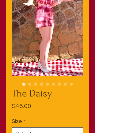
The Daisy
Price
$46.00
Size
*