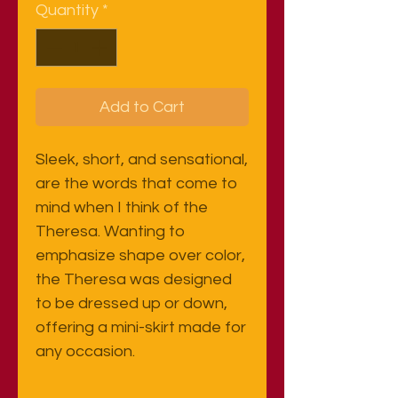
Quantity
*
Add to Cart
Sleek, short, and sensational,
are the words that come to
mind when I think of the
Theresa. Wanting to
emphasize shape over color,
the Theresa was designed
to be dressed up or down,
offering a mini-skirt made for
any occasion.