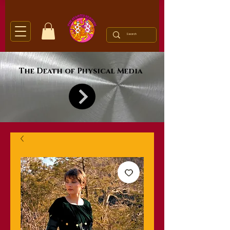
The Death of Physical Media