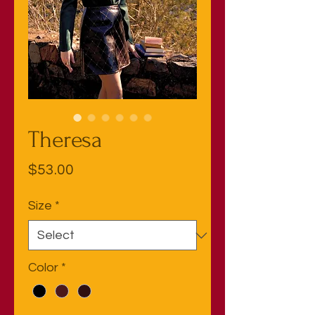
Theresa
Price
$53.00
Size
*
Color
*