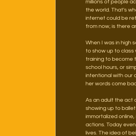
millions of people a
the world. That's wh
internet could be r
from now; is there a
When I was in high s
to show up to class 
training to become 
school hours, or simp
intentional with our
her words come back
As an adult the act 
showing up to ballet
immortalized online,
actions. Today even 
lives. The idea of b