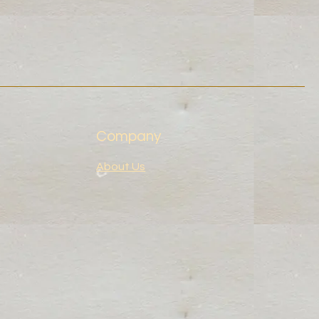
Company
About Us