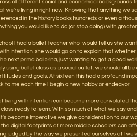
cross all different social and economical backgrounds f
at we're living in right now. Knowing that anything we sa
eferenced in the history books hundreds or even a thou
nything you would like to do (or stop doing) with greater
chool I had a ballet teacher who  would tell us she wa
with intention. she would go on to explain that whethe
the next prima ballerina, just wanting to get a good w
ly using ballet class as a social outlet, we should all b
 attitudes and goals. At sixteen this had a profound im
 to me each time I begin a new hobby or endeavor. 
of living with intention can become more convoluted tha
 class ready to learn. With so much of what we say and
 it's become imperative we give consideration to our w
the digital footprints of mere middle schoolers can affe
eing judged by the way we presented ourselves at twelve