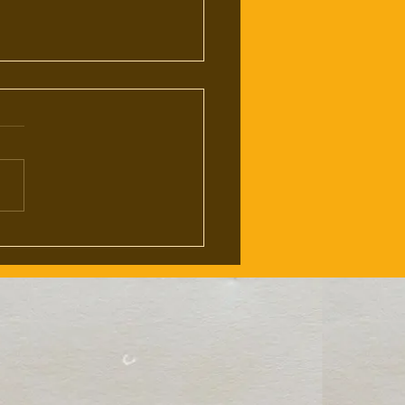
eath of Physical Media