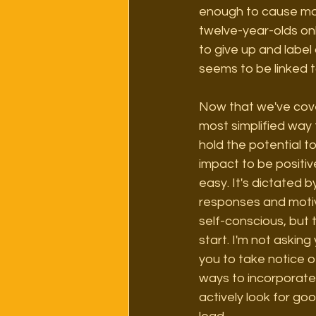
enough to cause mos
twelve-year-olds onli
to give up and label
seems to be linked to
Now that we've cover
most simplified way t
hold the potential t
impact to be positive
easy. It's dictated 
responses and motiv
self-conscious, but 
start. I'm not asking
you to take notice o
ways to incorporate
actively look for go