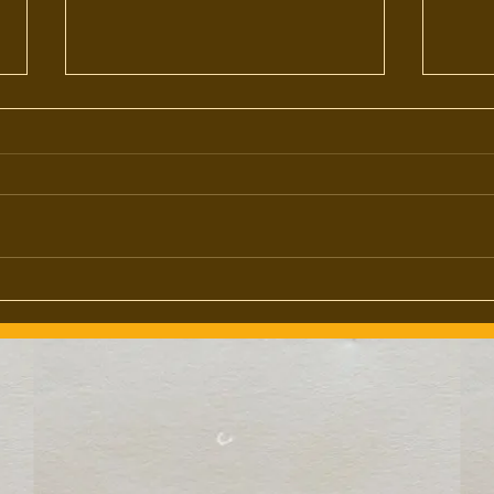
My Crystal Ball's All Fogged Up...
(The Future of TBB)
I've put off writing a state of the
brand address all year, largely
because I'm still not entirely sure
what state the brand is in.
The D
However, I also reconize that
those of you who've given me
constant