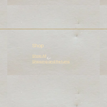
Shop
Shop All
Shipping and Returns