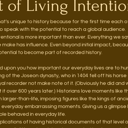
 of Living Intentio
hat's unique to history because for the first time each 
 speak with the potential to reach a global audience.  It 
entional is more important than ever. Everything we sa
 make has influence. Even beyond initial impact, becau
tential to become part of recorded history. 
ed upon you how important our everyday lives are to hum
g of the Joseon dynasty, who in 1404 fell off his hors
l recorder not make note of it. (Obviously he did and we'
 it over 600 years later.) Historians love moments like t
 larger-than-life, imposing figures like the kings of anc
o everyday embarrassing moments. Giving us a glimpse
le behaved in everyday life.