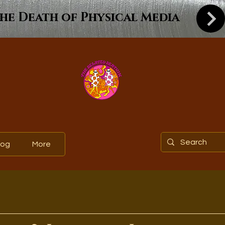
he Death of Physical Media
log
More