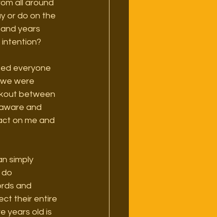
rom all around 
y or do on the 
sand years 
 intention?
nted everyone 
r we were 
orkout between 
e aware and 
pact on me and 
n simply 
 do 
ords and 
ct their entire 
 years old is 