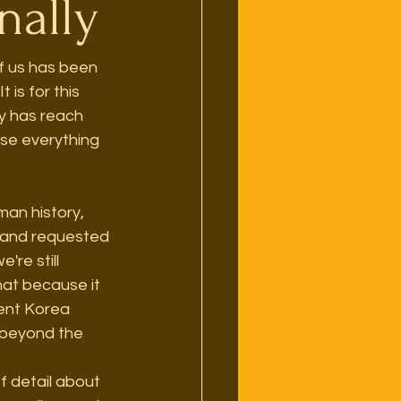
nally
of us has been 
is for this 
y has reach 
se everything 
an history, 
e and requested 
re still 
hat because it 
ient Korea 
 beyond the 