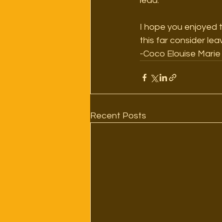
lead. 
I hope you enjoyed the
this far consider le
-Coco Elouise Marie
Recent Posts