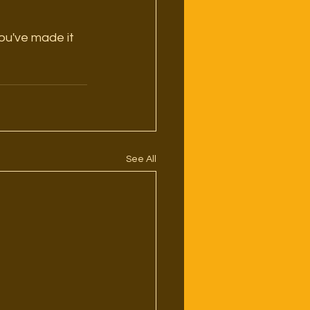
 you've made it 
See All