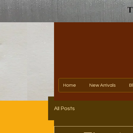
T
Home
New Arrivals
B
All Posts