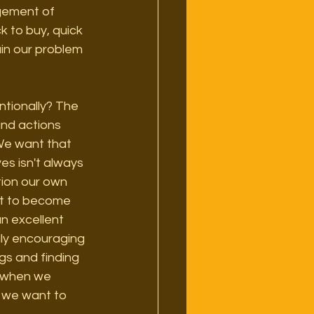
gement of 
k to buy, quick 
in our problem 
ntionally? The 
and actions 
We want that 
es isn't always 
tion our own 
ot to become 
n excellent 
lly encouraging 
gs and finding 
e when we 
s we want to 