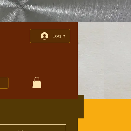
Log In