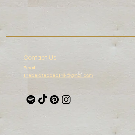
Contact Us
Email:
thebelatedbeatnik@gmail.com