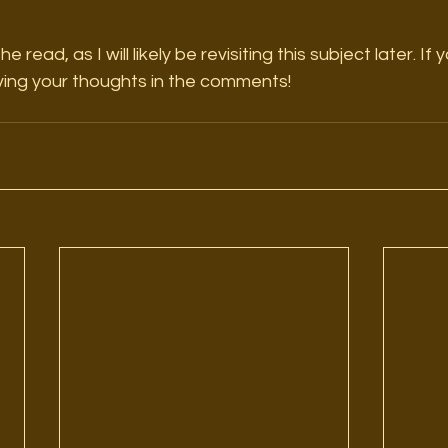
 read, as I will likely be revisiting this subject later. If
aving your thoughts in the comments! 