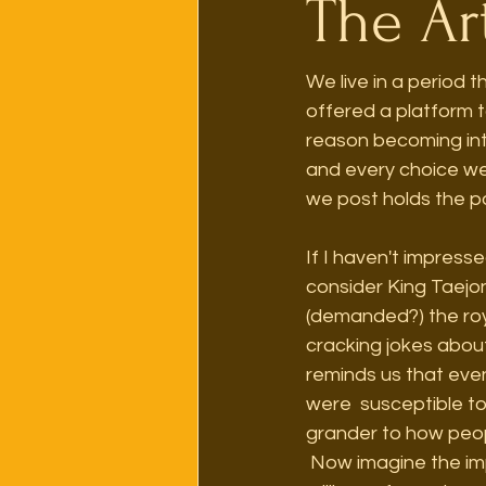
The Art
We live in a period t
offered a platform to
reason becoming int
and every choice we
we post holds the po
If I haven't impress
consider King Taejon
(demanded?) the roya
cracking jokes about
reminds us that even
were  susceptible t
grander to how peop
 Now imagine the implications of having historical documents of that level of detail about 