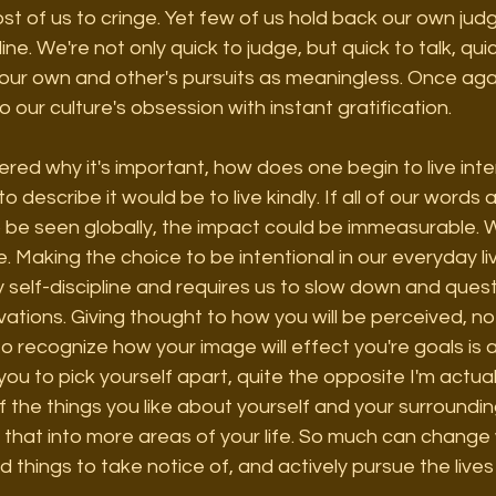
t of us to cringe. Yet few of us hold back our own jud
ne. We're not only quick to judge, but quick to talk, quic
 our own and other's pursuits as meaningless. Once aga
 our culture's obsession with instant gratification. 
ed why it's important, how does one begin to live inte
o describe it would be to live kindly. If all of our words 
o be seen globally, the impact could be immeasurable. 
. Making the choice to be intentional in our everyday liv
by self-discipline and requires us to slow down and ques
ations. Giving thought to how you will be perceived, n
to recognize how your image will effect you're goals is a
 you to pick yourself apart, quite the opposite I'm actua
f the things you like about yourself and your surroundin
 that into more areas of your life. So much can chang
od things to take notice of, and actively pursue the live