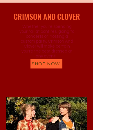
CRIMSON AND CLOVER
Whether you're spending
your fall at bonfires, going to
concerts or hosting a
custom party, Crimson And
Clover will make certain
you're the best dressed at
any event!
SHOP NOW