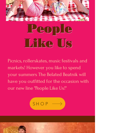
People
Like Us
Picnics, rollerskates, music festivals and
markets! However you like to spend
your summers The Belated Beatnik will
have you outfitted for the occasion with
our new line "People Like Us!"
SHOP