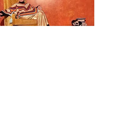
Crochet
Capsule
Our vintage and upcycled crochet
capsule is here! Each piece is one of a
kind and once sold we won't be
restocking!
SHOP NOW