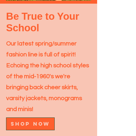
Be True to Your
School
Our latest spring/summer
fashion line is full of spirit!
Echoing the high school styles
of the mid-1960's we're
bringing back cheer skirts,
varsity jackets, monograms
and minis!
SHOP NOW