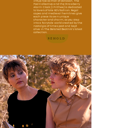
influence as that of Donovan, The
Fool Collective and the Strawberry
Alarm Clock; (I Prithee) is dedicated
to lovers of late 60’s fashion. Regal
capes and medieval hemlines give
each piece its own unique
character and charm, as you step
into a fairytale world created by the
nostalgia of times past and kept
alive in The Belated Beatnik’s latest
collection.
BEHOLD