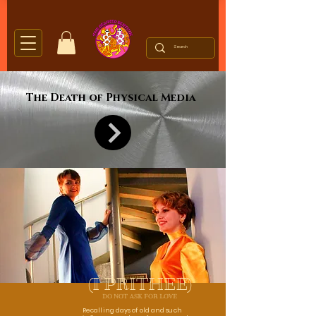
The Death of Physical Media
(I PRITHEE)
DO NOT ASK FOR LOVE
Recalling days of old and such