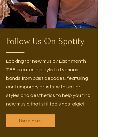
Follow Us On Spotify
Looking for new music? Each month
TBB creates a playlist of various
bands from past decades, featuring
contemporary artists with similar
styles and aesthetics to help you find
new music that still feels nostalgic!
Listen Here